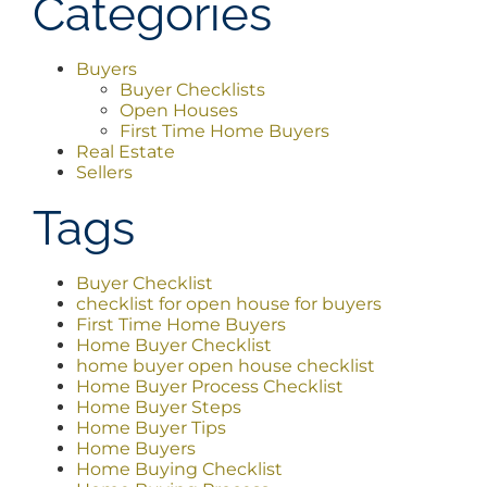
Categories
Buyers
Buyer Checklists
Open Houses
First Time Home Buyers
Real Estate
Sellers
Tags
Buyer Checklist
checklist for open house for buyers
First Time Home Buyers
Home Buyer Checklist
home buyer open house checklist
Home Buyer Process Checklist
Home Buyer Steps
Home Buyer Tips
Home Buyers
Home Buying Checklist