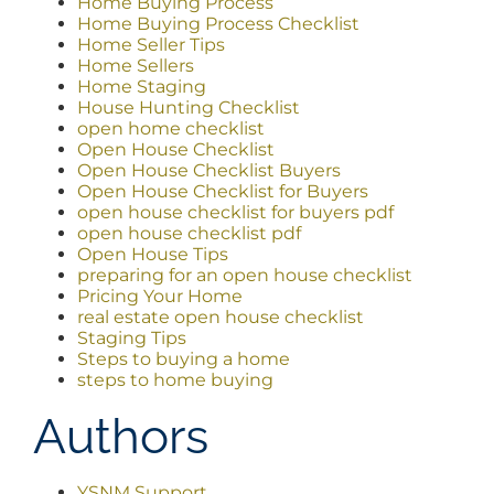
Home Buying Process
Home Buying Process Checklist
Home Seller Tips
Home Sellers
Home Staging
House Hunting Checklist
open home checklist
Open House Checklist
Open House Checklist Buyers
Open House Checklist for Buyers
open house checklist for buyers pdf
open house checklist pdf
Open House Tips
preparing for an open house checklist
Pricing Your Home
real estate open house checklist
Staging Tips
Steps to buying a home
steps to home buying
Authors
YSNM Support