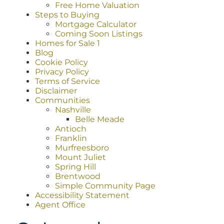
Free Home Valuation
Steps to Buying
Mortgage Calculator
Coming Soon Listings
Homes for Sale 1
Blog
Cookie Policy
Privacy Policy
Terms of Service
Disclaimer
Communities
Nashville
Belle Meade
Antioch
Franklin
Murfreesboro
Mount Juliet
Spring Hill
Brentwood
Simple Community Page
Accessibility Statement
Agent Office