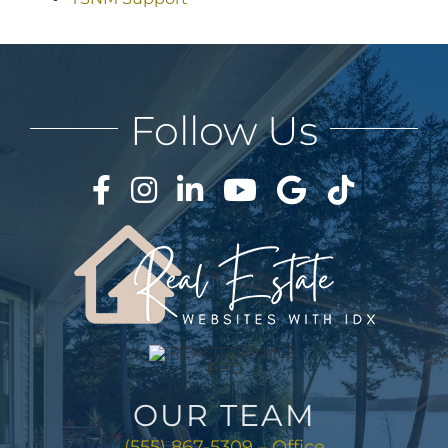
Follow Us
OUR TEAM
(555) 867-5309 – Office