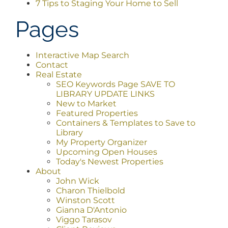
7 Tips to Staging Your Home to Sell
AREAS
Pages
ABOUT
Interactive Map Search
Contact
Real Estate
SEO Keywords Page SAVE TO
CONTACT
LIBRARY UPDATE LINKS
New to Market
Featured Properties
LOG IN
Containers & Templates to Save to
Library
My Property Organizer
Upcoming Open Houses
Today's Newest Properties
About
John Wick
Charon Thielbold
Winston Scott
Gianna D'Antonio
Viggo Tarasov