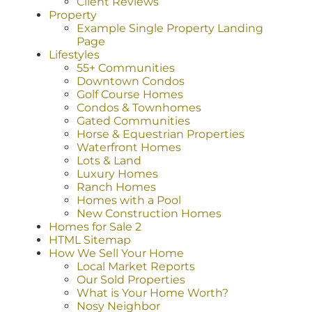
Client Reviews
Property
Example Single Property Landing
Page
Lifestyles
55+ Communities
Downtown Condos
Golf Course Homes
Condos & Townhomes
Gated Communities
Horse & Equestrian Properties
Waterfront Homes
Lots & Land
Luxury Homes
Ranch Homes
Homes with a Pool
New Construction Homes
Homes for Sale 2
HTML Sitemap
How We Sell Your Home
Local Market Reports
Our Sold Properties
What is Your Home Worth?
Nosy Neighbor