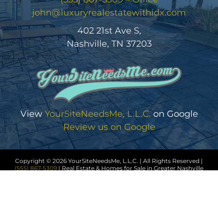
john@luxuryrealestatewithidx.com
402 21st Ave S,
Nashville, TN 37203
View
YourSiteNeedsMe, L.L.C.
on Google
Review us on Google
Copyright © 2026 YourSiteNeedsMe, L.L.C. | All Rights Reserved |
(555) 867-5309
| Real Estate & Homes for Sale in Greater Nashville
Sitemap
|
HTML Sitemap
|
Accessibility Statement
|
Privacy
Policy
|
Cookie Policy
|
Terms of Service
|
Trending Searches
Disclaimer
| Office License # 123456 | John Wick #0034567 |
Licensed in Tennessee | Another
Real Estate Website
by
YourSiteNeedsMe