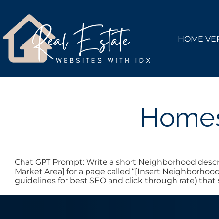
Skip
to
content
HOME VE
Homes 
Chat GPT Prompt: Write a short Neighborhood descript
Market Area] for a page called “[Insert Neighborhood
guidelines for best SEO and click through rate) tha