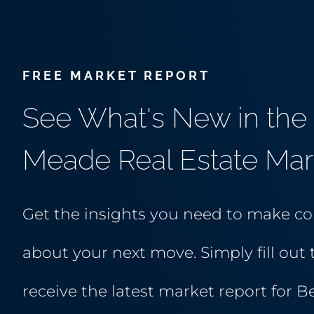
FREE MARKET REPORT
See What's New in the 
Meade Real Estate Mar
Get the insights you need to make co
about your next move. Simply fill out 
receive the latest market report for B