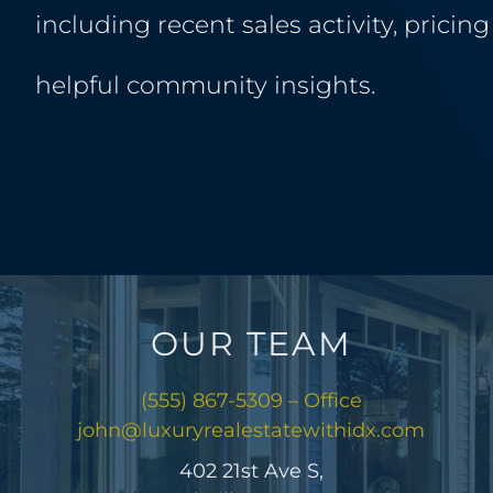
including recent sales activity, pricin
helpful community insights.
OUR TEAM
(555) 867-5309 – Office
john@luxuryrealestatewithidx.com
402 21st Ave S,