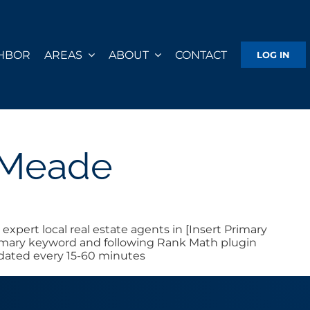
GHBOR
AREAS
ABOUT
CONTACT
LOG IN
e Meade
xpert local real estate agents in [Insert Primary
 primary keyword and following Rank Math plugin
pdated every 15-60 minutes