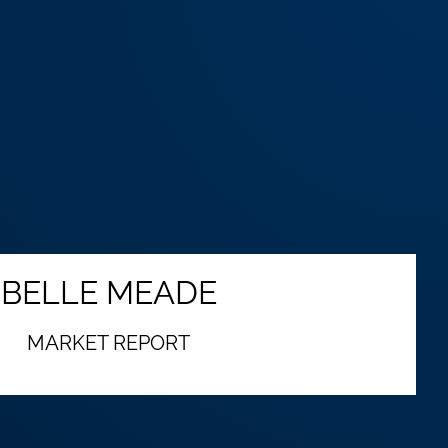
BELLE MEADE
MARKET REPORT