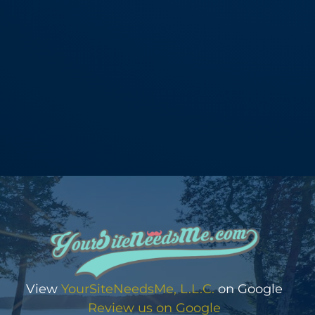
View
YourSiteNeedsMe, L.L.C.
on Google
Review us on Google