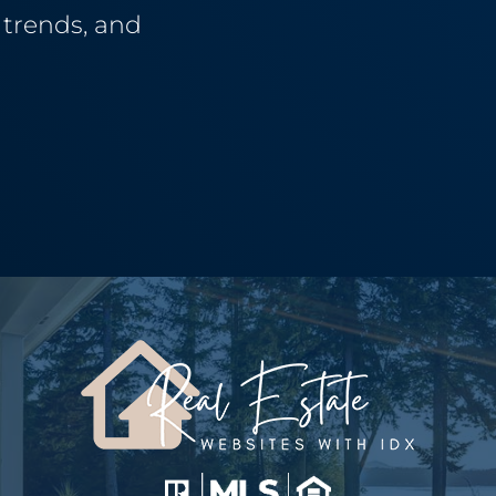
g trends, and