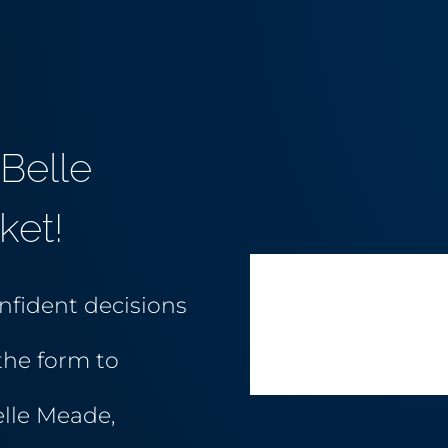
Belle
ket!
nfident decisions
the form to
elle Meade,