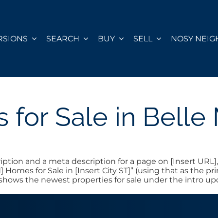
RSIONS
SEARCH
BUY
SELL
NOSY NEI
for Sale in Bell
ion and a meta description for a page on [Insert URL], e
] Homes for Sale in [Insert City ST]” (using that as the
t shows the newest properties for sale under the intro u