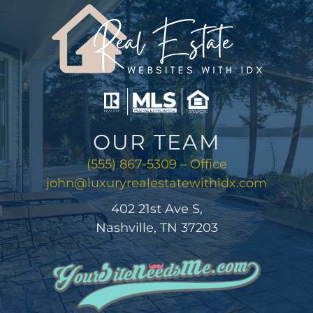
AREAS
ABOUT
CONTACT
OUR TEAM
LOG IN
(555) 867-5309 – Office
john@luxuryrealestatewithidx.com
402 21st Ave S,
Nashville, TN 37203