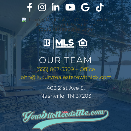
ABOUT
CONTACT
LOG IN
OUR TEAM
(555) 867-5309 – Office
john@luxuryrealestatewithidx.com
402 21st Ave S,
Nashville, TN 37203