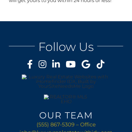
will get yours to you within 24 hours or less!
Follow Us
OUR TEAM
(555) 867-5309 – Office