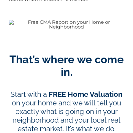
That’s where we come
in.
Start with a
FREE Home Valuation
on your home and we will tell you
exactly what is going on in your
neighborhood and your local real
estate market. It’s what we do.