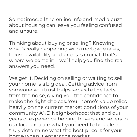
AREAS
Sometimes, all the online info and media buzz
about housing can leave you feeling confused
ABOUT
and unsure.
Thinking about buying or selling? Knowing
CONTACT
what’s really happening with mortgage rates,
house availability, and prices is crucial. That’s
where we come in – we’ll help you find the real
answers you need.
LOG IN
We get it. Deciding on selling or waiting to sell
your home is a big deal. Getting advice from
someone you trust helps separate the facts
from the noise, giving you the confidence to
make the right choices. Your home’s value relies
heavily on the current market conditions of your
community AND Neighborhood; that and our
years of experience helping buyers and sellers in
our local area are what you need to be able to
truly determine what the best price is for your
home when it enters the market.