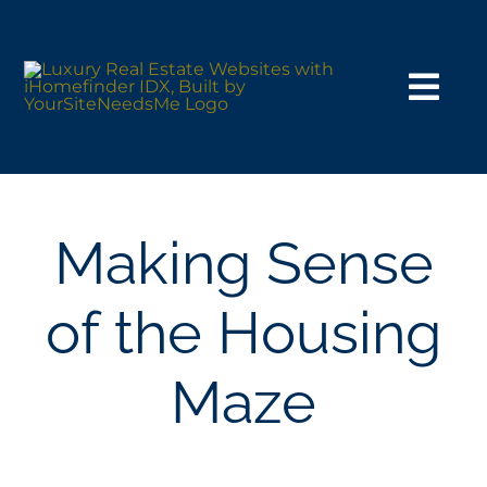
Skip
to
content
Togg
Navi
HOME VERSIONS
SEARCH
Making Sense
BUY
of the Housing
SELL
Maze
NOSY NEIGHBOR