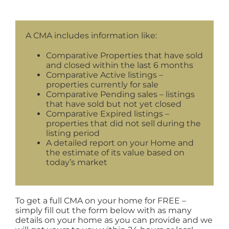
A CMA includes information like:
Comparative Properties that have sold
and closed within the last 6 months
Comparative Active listings –
properties currently for sale
Comparative Pending sales – listings
that have sold but not yet closed
Comparative Expired listings –
properties that did not sell during the
listing period
A detailed report on your Home and
the estimate of its value based on
today’s market
To get a full CMA on your home for FREE –
simply fill out the form below with as many
details on your home as you can provide and we