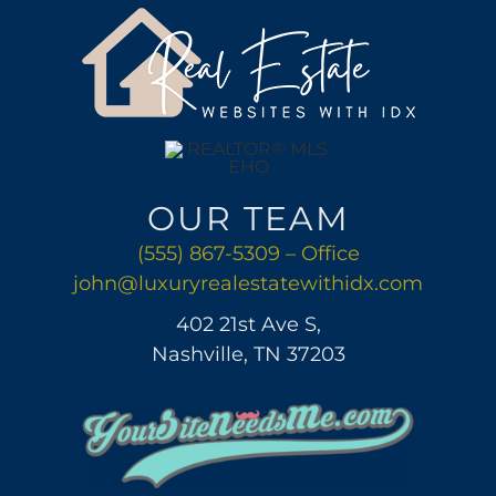
AREAS
ABOUT
CONTACT
OUR TEAM
LOG IN
(555) 867-5309 – Office
john@luxuryrealestatewithidx.com
402 21st Ave S,
Nashville, TN 37203