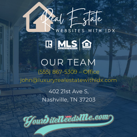
AREAS
ABOUT
CONTACT
OUR TEAM
LOG IN
(555) 867-5309 – Office
john@luxuryrealestatewithidx.com
402 21st Ave S,
Nashville, TN 37203