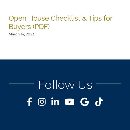
Open House Checklist & Tips for
8
Buyers (PDF)
H
March 14, 2023
Mar
Follow Us