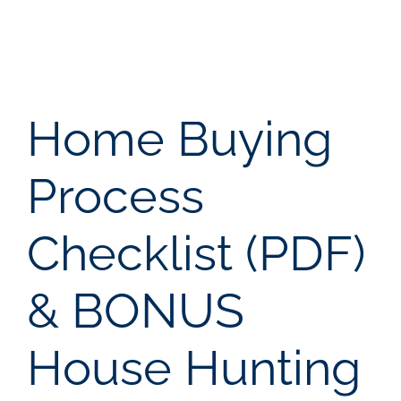
NOSY NEIGH
AREAS
Home Buying
ABOUT
Process
CONTACT
Checklist (PDF)
LOG IN
& BONUS
House Hunting