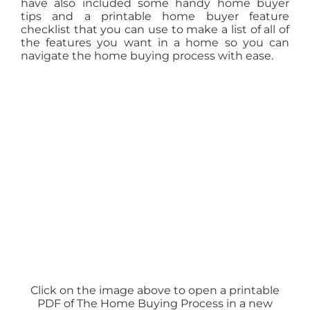
have also included some handy home buyer
tips and a printable home buyer feature
checklist that you can use to make a list of all of
the features you want in a home so you can
navigate the home buying process with ease.
Click on the image above to open a printable
PDF of The Home Buying Process in a new