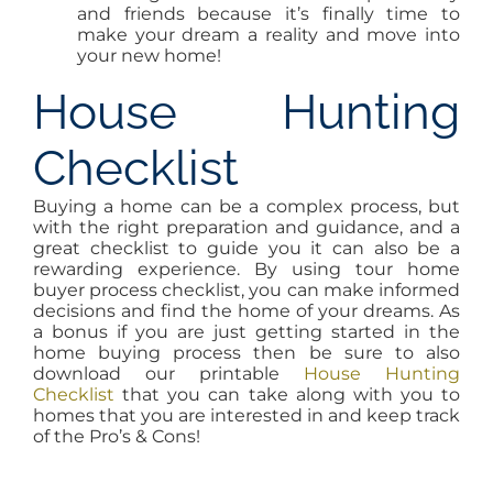
and friends because it’s finally time to
make your dream a reality and move into
your new home!
House Hunting
Checklist
Buying a home can be a complex process, but
with the right preparation and guidance, and a
great checklist to guide you it can also be a
rewarding experience. By using tour home
buyer process checklist, you can make informed
decisions and find the home of your dreams. As
a bonus if you are just getting started in the
home buying process then be sure to also
download our printable
House Hunting
Checklist
that you can take along with you to
homes that you are interested in and keep track
of the Pro’s & Cons!