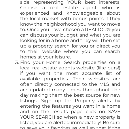
side representing YOUR best interests.
Choose a real estate agent who is
experienced and knowledgeable about
the local market with bonus points if they
know the neighborhood you want to move
to. Once you have chosen a REALTOR® you
can discuss your budget and what you are
looking for in a home and they will then set
up a property search for you or direct you
to their website where you can search
homes at your leisure.
Find your Home: Search properties on a
local real estate agents website (like ours!)
if you want the most accurate list of
available properties. Their websites are
often directly connected to the MLS and
are updated many times throughout the
day making them the best source for new
listings. Sign up for Property alerts by
entering the features you want in a home
and on the results page click on SAVE
YOUR SEARCH so when a new property is
listed, you are alerted immediately! Be sure
to save your favorites as well so that if the