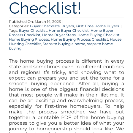
Checklist!
Published On: March 14, 2023
|
Categories:
Buyer Checklists
,
Buyers
,
First Time Home Buyers
|
Tags:
Buyer Checklist
,
Home Buyer Checklist
,
Home Buyer
Process Checklist
,
Home Buyer Steps
,
Home Buying Checklist
,
Home Buying Process
,
Home Buying Process Checklist
,
House
Hunting Checklist
,
Steps to buying a home
,
steps to home
buying
The home buying process is different in every
state and sometimes even in different coutines
and regions! It’s tricky, and knowing what to
expect can prepare you and set the tone for a
smooth buying eperience. After all, buying a
home is one of the biggest financial decisions
that most people will make in their lifetime. It
can be an exciting and overwhelming process,
especially for first-time homebuyers. To help
make the process smoother, we have put
together a printable PDF of the home buying
process to give you a better idea of what your
journey to homeonership should look like. We