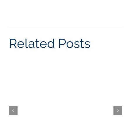
Related Posts