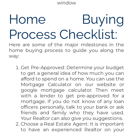
window
Home Buying
Process Checklist:
Here are some of the major milestones in the
home buying process to guide you along the
way:
Get Pre-Approved: Determine your budget
to get a general idea of how much you can
afford to spend on a home. You can use the
Mortgage Calculator on our website or
google mortgage calculator. Then meet
with a lender to get pre-approved for a
mortgage. If you do not know of any loan
officers personally, talk to your bank or ask
friends and family who they have used.
Your Realtor can also give you suggestions.
Choose a Real Estate Agent: It is important
to have an experienced Realtor on your