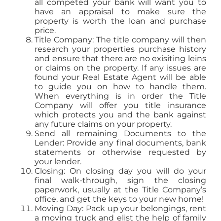
all competed your bank will want you to
have an appraisal to make sure the
property is worth the loan and purchase
price.
Title Company: The title company will then
research your properties purchase history
and ensure that there are no exisiting leins
or claims on the property. If any issues are
found your Real Estate Agent will be able
to guide you on how to handle them.
When everything is in order the Title
Company will offer you title insurance
which protects you and the bank against
any future claims on your property.
Send all remaining Documents to the
Lender: Provide any final documents, bank
statements or otherwise requested by
your lender.
Closing: On closing day you will do your
final walk-through, sign the closing
paperwork, usually at the Title Company’s
office, and get the keys to your new home!
Moving Day: Pack up your belongings, rent
a moving truck and elist the help of family