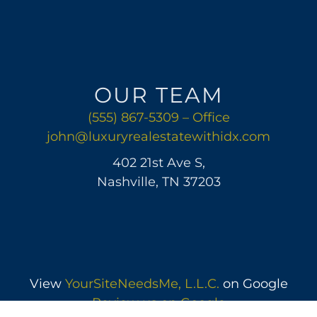
OUR TEAM
(555) 867-5309 – Office
john@luxuryrealestatewithidx.com
402 21st Ave S,
Nashville, TN 37203
View
YourSiteNeedsMe, L.L.C.
on Google
Review us on Google