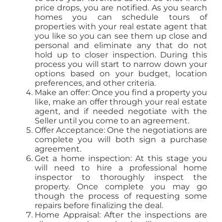
price drops, you are notified. As you search
homes you can schedule tours of
properties with your real estate agent that
you like so you can see them up close and
personal and eliminate any that do not
hold up to closer inspection. During this
process you will start to narrow down your
options based on your budget, location
preferences, and other criteria.
Make an offer: Once you find a property you
like, make an offer through your real estate
agent, and if needed negotiate with the
Seller until you come to an agreement.
Offer Acceptance: One the negotiations are
complete you will both sign a purchase
agreement.
Get a home inspection: At this stage you
will need to hire a professional home
inspector to thoroughly inspect the
property. Once complete you may go
though the process of requesting some
repairs before finalizing the deal.
Home Appraisal: After the inspections are