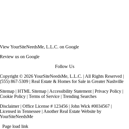
View
YourSiteNeedsMe, L.L.C.
on Google
Review us on Google
Follow Us
Copyright © 2026 YourSiteNeedsMe, L.L.C. | All Rights Reserved |
(555) 867-5309
| Real Estate & Homes for Sale in Greater Nashville
Sitemap
|
HTML Sitemap
|
Accessibility Statement
|
Privacy Policy
|
Cookie Policy
|
Terms of Service
|
Trending Searches
Disclaimer
| Office License # 123456 | John Wick #0034567 |
Licensed in Tennessee | Another
Real Estate Website
by
YourSiteNeedsMe
Page load link