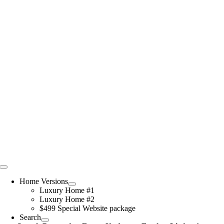
Skip
to
content
Toggle
Navigation
Home Versions
Luxury Home #1
Luxury Home #2
$499 Special Website package
Search