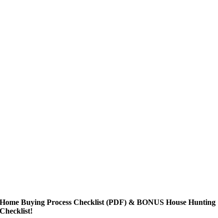
Home Buying Process Checklist (PDF) & BONUS House Hunting
Checklist!