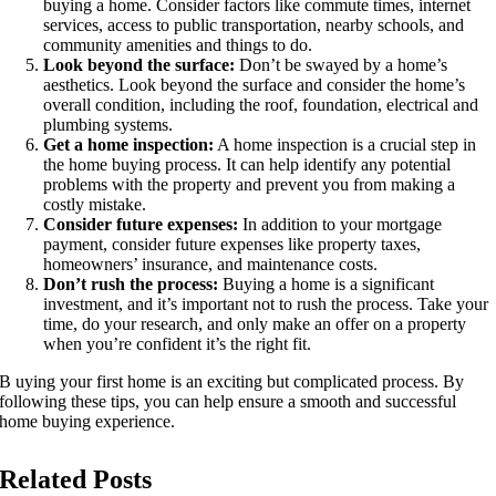
buying a home. Consider factors like commute times, internet
services, access to public transportation, nearby schools, and
community amenities and things to do.
Look beyond the surface:
Don’t be swayed by a home’s
aesthetics. Look beyond the surface and consider the home’s
overall condition, including the roof, foundation, electrical and
plumbing systems.
Get a home inspection:
A home inspection is a crucial step in
the home buying process. It can help identify any potential
problems with the property and prevent you from making a
costly mistake.
Consider future expenses:
In addition to your mortgage
payment, consider future expenses like property taxes,
homeowners’ insurance, and maintenance costs.
Don’t rush the process:
Buying a home is a significant
investment, and it’s important not to rush the process. Take your
time, do your research, and only make an offer on a property
when you’re confident it’s the right fit.
B uying your first home is an exciting but complicated process. By
following these tips, you can help ensure a smooth and successful
home buying experience.
Related Posts