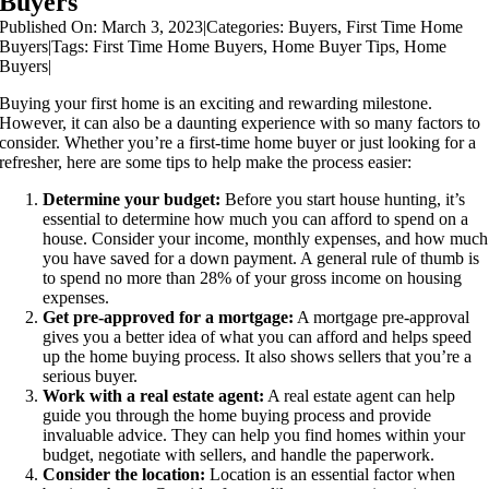
Buyers
Published On: March 3, 2023
|
Categories:
Buyers
,
First Time Home
Buyers
|
Tags:
First Time Home Buyers
,
Home Buyer Tips
,
Home
Buyers
|
Buying your first home is an exciting and rewarding milestone.
However, it can also be a daunting experience with so many factors to
consider. Whether you’re a first-time home buyer or just looking for a
refresher, here are some tips to help make the process easier:
Determine your budget:
Before you start house hunting, it’s
essential to determine how much you can afford to spend on a
house. Consider your income, monthly expenses, and how much
you have saved for a down payment. A general rule of thumb is
to spend no more than 28% of your gross income on housing
expenses.
Get pre-approved for a mortgage:
A mortgage pre-approval
gives you a better idea of what you can afford and helps speed
up the home buying process. It also shows sellers that you’re a
serious buyer.
Work with a real estate agent:
A real estate agent can help
guide you through the home buying process and provide
invaluable advice. They can help you find homes within your
budget, negotiate with sellers, and handle the paperwork.
Consider the location:
Location is an essential factor when