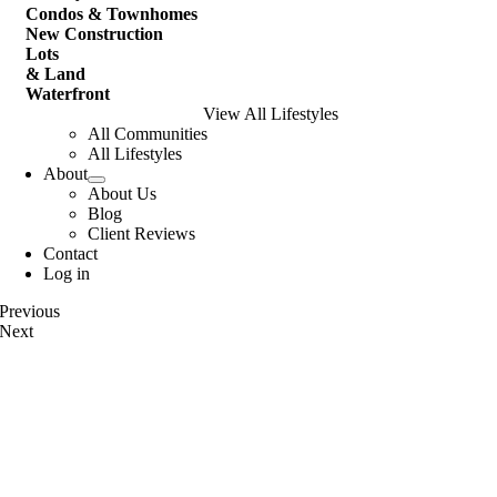
Condos & Townhomes
New Construction
Lots
& Land
Waterfront
View All Lifestyles
All Communities
All Lifestyles
About
About Us
Blog
Client Reviews
Contact
Log in
Previous
Next