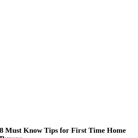
8 Must Know Tips for First Time Home