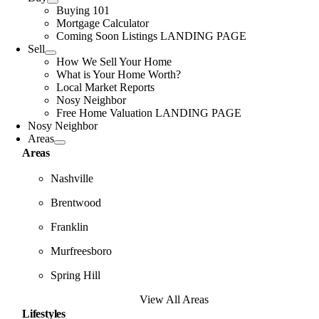
Buying 101
Mortgage Calculator
Coming Soon Listings LANDING PAGE
Sell
How We Sell Your Home
What is Your Home Worth?
Local Market Reports
Nosy Neighbor
Free Home Valuation LANDING PAGE
Nosy Neighbor
Areas
Areas
Nashville
Brentwood
Franklin
Murfreesboro
Spring Hill
View All Areas
Lifestyles