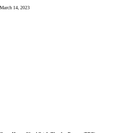
March 14, 2023