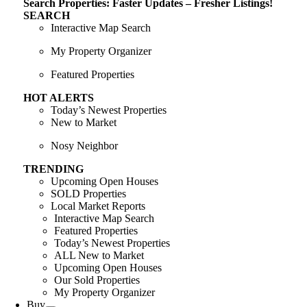
Search Properties: Faster Updates – Fresher Listings!
SEARCH
Interactive Map Search
My Property Organizer
Featured Properties
HOT ALERTS
Today’s Newest Properties
New to Market
Nosy Neighbor
TRENDING
Upcoming Open Houses
SOLD Properties
Local Market Reports
Interactive Map Search
Featured Properties
Today’s Newest Properties
ALL New to Market
Upcoming Open Houses
Our Sold Properties
My Property Organizer
Buy