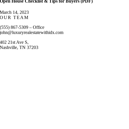
Open House Checklist & Tips for Buyers (PDF)
March 14, 2023
OUR TEAM
(555) 867-5309 – Office
john@luxuryrealestatewithidx.com
402 21st Ave S,
Nashville, TN 37203