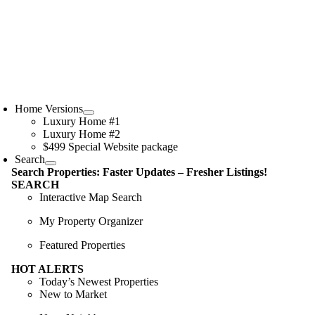
Skip
to
content
oggle
avigation
Home Versions
Luxury Home #1
Luxury Home #2
$499 Special Website package
Search
Search Properties: Faster Updates – Fresher Listings!
SEARCH
Interactive Map Search
My Property Organizer
Featured Properties
HOT ALERTS
Today’s Newest Properties
New to Market