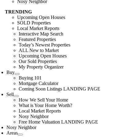
Nosy Neighbor
TRENDING
Upcoming Open Houses
SOLD Properties
Local Market Reports
Interactive Map Search
Featured Properties
Today’s Newest Properties
ALL New to Market
Upcoming Open Houses
Our Sold Properties
My Property Organizer
Buy
Buying 101
Mortgage Calculator
Coming Soon Listings LANDING PAGE
Sell
How We Sell Your Home
What is Your Home Worth?
Local Market Reports
Nosy Neighbor
Free Home Valuation LANDING PAGE
Nosy Neighbor
Areas