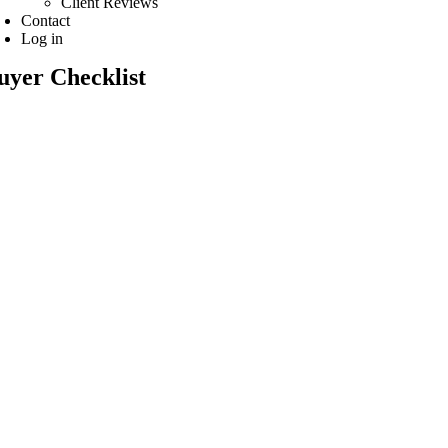
Client Reviews
Contact
Log in
uyer Checklist