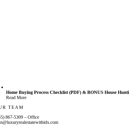
Home Buying Process Checklist (PDF) & BONUS House Huntin
Read More
UR TEAM
55) 867-5309 – Office
hn@luxuryrealestatewithidx.com