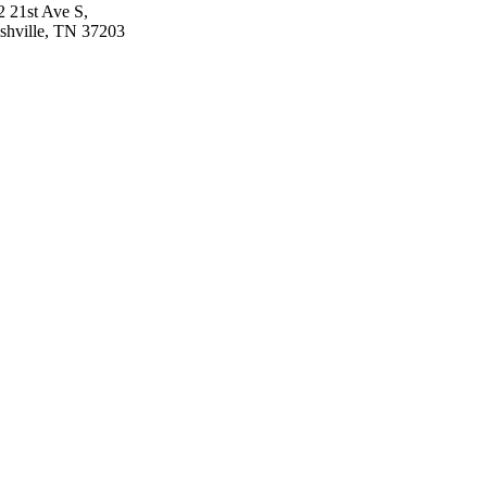
2 21st Ave S,
shville, TN 37203