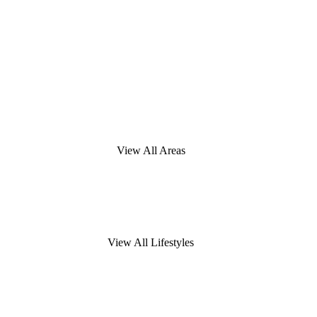
View All Areas
View All Lifestyles