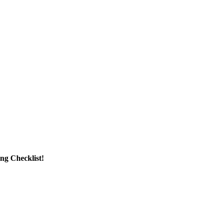
g Checklist!