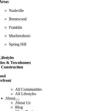
Areas
Nashville
Brentwood
Franklin
Murfreesboro
Spring Hill
Lifestyles
dos & Townhomes
 Construction
and
rfront
All Communities
All Lifestyles
About
About Us
Blog