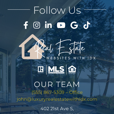
AREAS
Follow Us
ABOUT
CONTACT
LOG IN
OUR TEAM
(555) 867-5309 – Office
john@luxuryrealestatewithidx.com
402 21st Ave S,