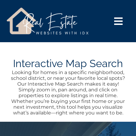
Skip
to
content
Togg
Navi
HOME VERSIONS
SEARCH
Interactive Map Search
Looking for homes in a specific neighborhood,
school district, or near your favorite local spots?
BUY
Our Interactive Map Search makes it easy!
Simply zoom in, pan around, and click on
properties to explore listings in real time.
SELL
Whether you’re buying your first home or your
next investment, this tool helps you visualize
what’s available—right where you want to be.
NOSY NEIGHBOR